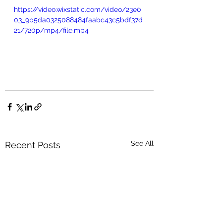
https://video.wixstatic.com/video/23e0
03_9b5da0325088484faabc43c5bdf37d
21/720p/mp4/file.mp4
See All
Recent Posts