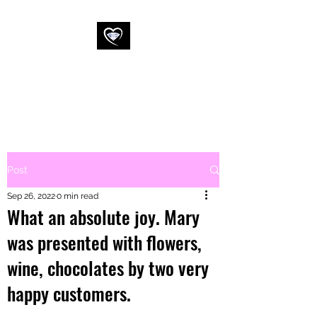
WESSEX
COMMERCIAL
CLEANING LTD
Post
Sep 26, 2022
0 min read
What an absolute joy. Mary
was presented with flowers,
wine, chocolates by two very
happy customers.