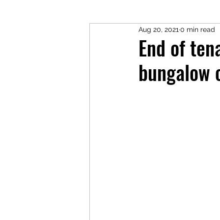
Aug 20, 2021
0 min read
End of ten
bungalow c