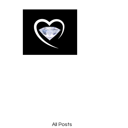
WESSEX 
CLEANING
About us
Services
The Gallery
More
All Posts