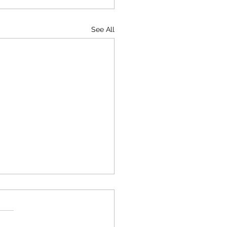
See All
leet