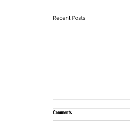
Recent Posts
Comments