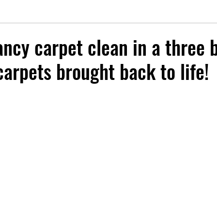
ancy carpet clean in a three 
arpets brought back to life!