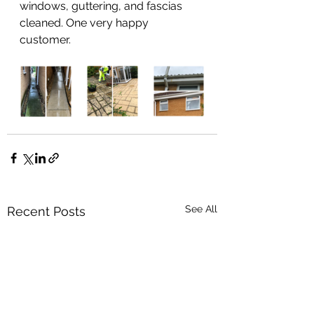
windows, guttering, and fascias 
cleaned. One very happy 
customer.  
See All
Recent Posts