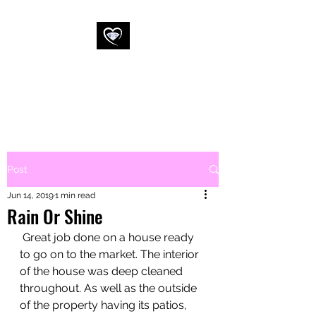
WESSEX
COMMERCIAL
CLEANING LTD
Post
Jun 14, 2019
1 min read
Rain Or Shine
 Great job done on a house ready 
to go on to the market. The interior 
of the house was deep cleaned 
throughout. As well as the outside 
of the property having its patios, 